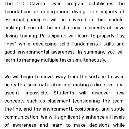
The “TDI Cavern Diver” program establishes the
foundations of underground diving. The majority of
essential principles will be covered in this module,
making it one of the most crucial elements of cave
diving training. Participants will learn to properly "lay
lines" while developing solid fundamental skills and
good environmental awareness. In summary, you will
learn to manage multiple tasks simultaneously.
We will begin to move away from the surface to swim
beneath a solid natural ceiling, making a direct vertical
ascent impossible. Students will discover new
concepts such as placement (considering the team,
the line, and the environment), positioning, and subtle
communication. We will significantly enhance all levels
of awareness and learn to make decisions while