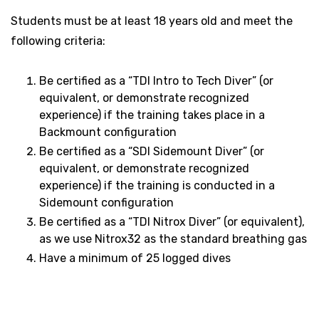
Students must be at least 18 years old and meet the
following criteria:
Be certified as a “TDI Intro to Tech Diver” (or
equivalent, or demonstrate recognized
experience) if the training takes place in a
Backmount configuration
Be certified as a “SDI Sidemount Diver” (or
equivalent, or demonstrate recognized
experience) if the training is conducted in a
Sidemount configuration
Be certified as a “TDI Nitrox Diver” (or equivalent),
as we use Nitrox32 as the standard breathing gas
Have a minimum of 25 logged dives