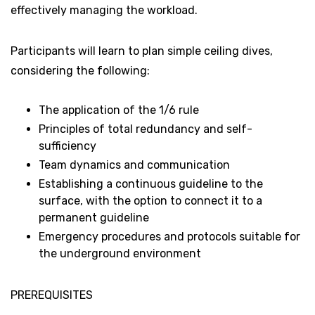
effectively managing the workload.
Participants will learn to plan simple ceiling dives,
considering the following:
The application of the 1/6 rule
Principles of total redundancy and self-
sufficiency
Team dynamics and communication
Establishing a continuous guideline to the
surface, with the option to connect it to a
permanent guideline
Emergency procedures and protocols suitable for
the underground environment
PREREQUISITES