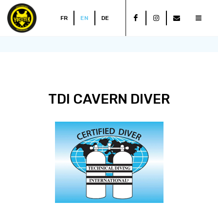
FR
EN
DE
TDI CAVERN DIVER